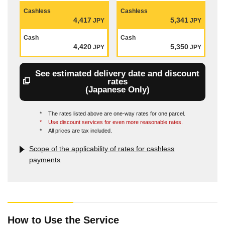
Cashless
Cashless
4,417
5,341
JPY
JPY
Cash
Cash
4,420
5,350
JPY
JPY
See estimated delivery date and discount
rates
(Japanese Only)
*
The rates listed above are one-way rates for one parcel.
*
Use discount services for even more reasonable rates.
*
All prices are tax included.
Scope of the applicability of rates for cashless
payments
How to Use the Service