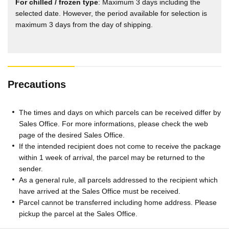
For chilled / frozen type
: Maximum 3 days including the
selected date. However, the period available for selection is
maximum 3 days from the day of shipping.
Precautions
The times and days on which parcels can be received differ by
Sales Office. For more informations, please check the web
page of the desired Sales Office.
If the intended recipient does not come to receive the package
within 1 week of arrival, the parcel may be returned to the
sender.
As a general rule, all parcels addressed to the recipient which
have arrived at the Sales Office must be received.
Parcel cannot be transferred including home address. Please
pickup the parcel at the Sales Office.