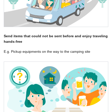
Send items that could not be sent before and enjoy traveling
hands-free
E.g. Pickup equipments on the way to the camping site