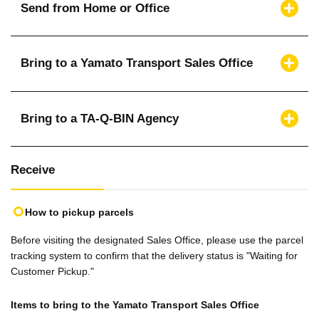
Send from Home or Office
Bring to a Yamato Transport Sales Office
Bring to a TA-Q-BIN Agency
Receive
How to pickup parcels
Before visiting the designated Sales Office, please use the parcel
tracking system to confirm that the delivery status is "Waiting for
Customer Pickup."
Items to bring to the Yamato Transport Sales Office