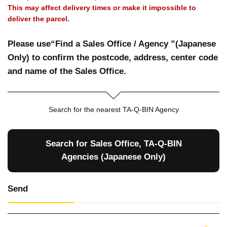
This may affect delivery times or make it impossible to
deliver the parcel.
Please use“Find a Sales Office / Agency ”(Japanese
Only) to confirm the postcode, address, center code
and name of the Sales Office.
Search for the nearest TA-Q-BIN Agency
Search for Sales Office, TA-Q-BIN
Agencies (Japanese Only)
Send