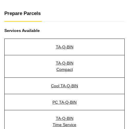
Prepare Parcels
Services Available
TA-Q-BIN
TA-Q-BIN
Compact
Cool TA-Q-BIN
PC TA-Q-BIN
TA-Q-BIN
Time Service