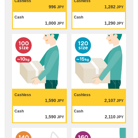
Cashless
Cashless
996
1,282
JPY
JPY
Cash
Cash
1,000
1,290
JPY
JPY
Cashless
Cashless
1,590
2,107
JPY
JPY
Cash
Cash
1,590
2,110
JPY
JPY