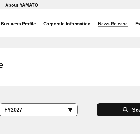
About YAMATO
Business Profile
Corporate Information
News Release
Ex
e
Se