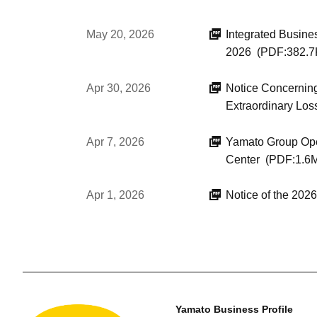
May 20, 2026
Integrated Busine
2026
(PDF:382.7
Apr 30, 2026
Notice Concerning
Extraordinary Los
Apr 7, 2026
Yamato Group Open
Center
(PDF:1.6
Apr 1, 2026
Notice of the 20
Yamato Business Profile