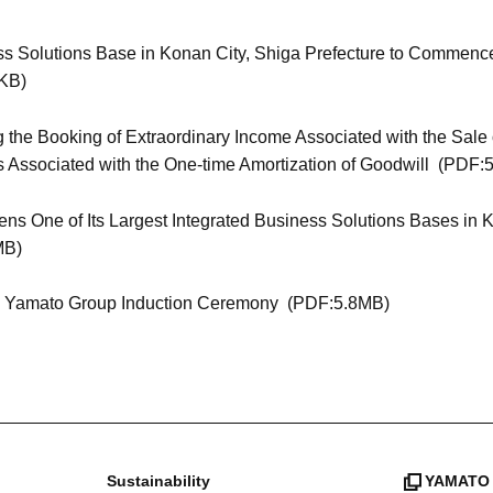
ss Solutions Base in Konan City, Shiga Prefecture to Commenc
KB)
 the Booking of Extraordinary Income Associated with the Sale 
s Associated with the One-time Amortization of Goodwill
(PDF:5
s One of Its Largest Integrated Business Solutions Bases in Ko
MB)
26 Yamato Group Induction Ceremony
(PDF:5.8MB)
Sustainability
YAMATO