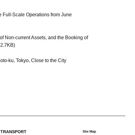
e Full-Scale Operations from June
of Non-current Assets, and the Booking of
2.7KB)
to-ku, Tokyo, Close to the City
 TRANSPORT
Site Map