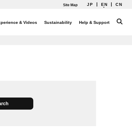
JP
EN
CN
Site Map
perience & Videos
Sustainability
Help & Support
arch