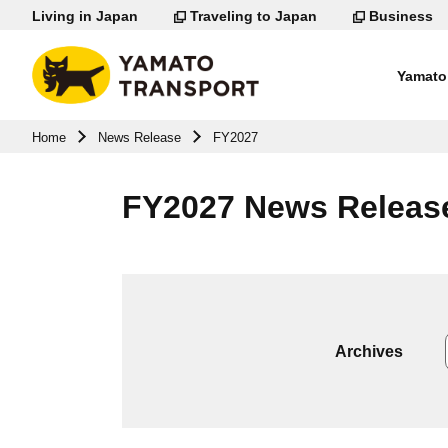
Living in Japan
Traveling to Japan
Business
Yamato 
Go to page body
Home
News Release
FY2027
FY2027 News Releas
Archives