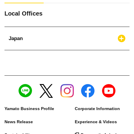
Local Offices
Japan
Yamato Business Profile
Corporate Information
News Release
Experience & Videos