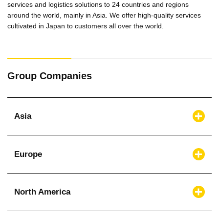
services and logistics solutions to 24 countries and regions
around the world, mainly in Asia. We offer high-quality services
cultivated in Japan to customers all over the world.
Group Companies
Asia
Europe
North America