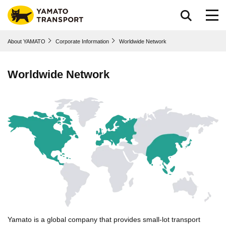
Go to page body
About YAMATO
Corporate Information
Worldwide Network
Worldwide Network
Yamato is a global company that provides small-lot transport