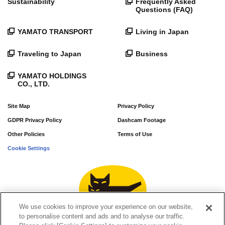
Sustainability
Frequently Asked
Questions (FAQ)
YAMATO TRANSPORT
Living in Japan
Traveling to Japan
Business
YAMATO HOLDINGS
CO., LTD.
Site Map
Privacy Policy
GDPR Privacy Policy
Dashcam Footage
Other Policies
Terms of Use
Cookie Settings
We use cookies to improve your experience on our website,
to personalise content and ads and to analyse our traffic.