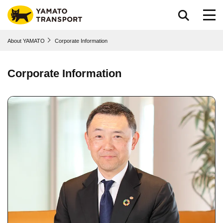
Go to page body
About YAMATO
Corporate Information
Corporate Information