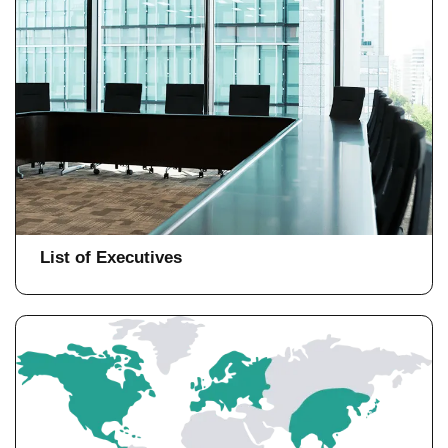
List of Executives