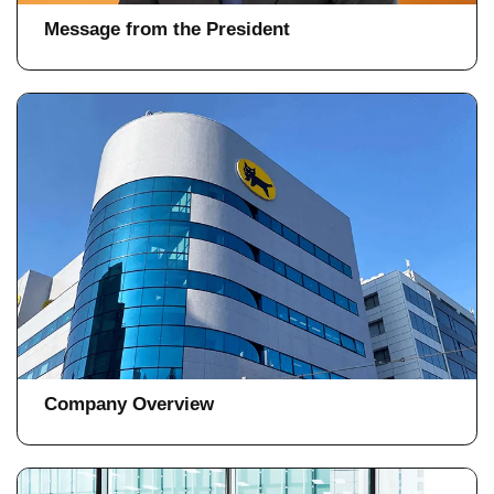
Message from the President
Company Overview