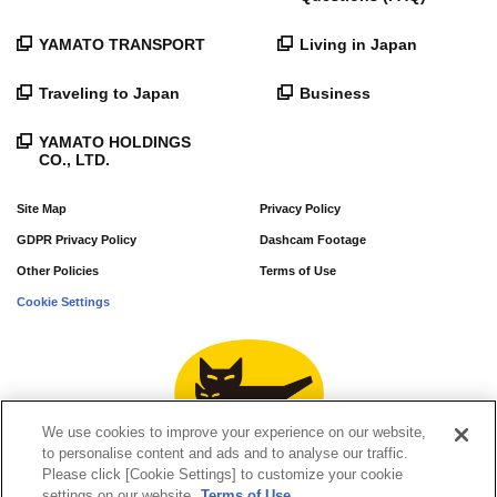
YAMATO TRANSPORT
Living in Japan
Traveling to Japan
Business
YAMATO HOLDINGS
CO., LTD.
Site Map
Privacy Policy
GDPR Privacy Policy
Dashcam Footage
Other Policies
Terms of Use
Cookie Settings
We use cookies to improve your experience on our website,
to personalise content and ads and to analyse our traffic.
Please click [Cookie Settings] to customize your cookie
settings on our website.
Terms of Use