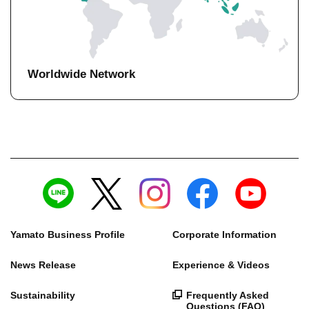
Worldwide Network
Yamato Business Profile
Corporate Information
News Release
Experience & Videos
Sustainability
Frequently Asked
Questions (FAQ)